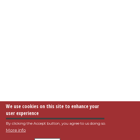
We use cookies on this site to enhance your
user experience
By clicking the Accept button, you agree to us doing so.
More info