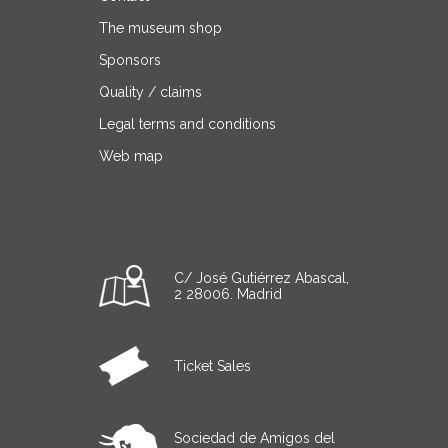
The museum shop
Sponsors
Quality / claims
Legal terms and conditions
Web map
C/ José Gutiérrez Abascal,
2 28006. Madrid
Ticket Sales
Sociedad de Amigos del