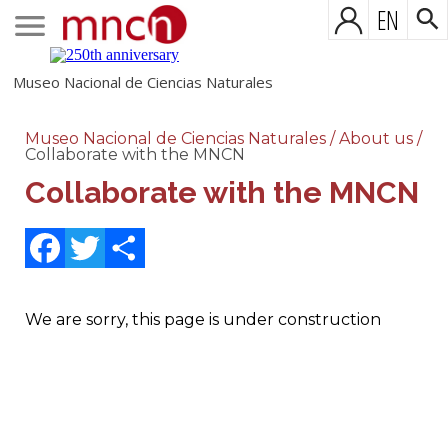
EN
Museo Nacional de Ciencias Naturales
Museo Nacional de Ciencias Naturales
/
About us
/
Collaborate with the MNCN
Collaborate with the MNCN
Facebook
Twitter
Share
We are sorry, this page is under construction