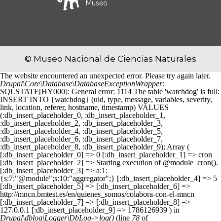
Museo
© Museo Nacional de Ciencias Naturales
The website encountered an unexpected error. Please try again later.
Drupal\Core\Database\DatabaseExceptionWrapper
:
SQLSTATE[HY000]: General error: 1114 The table 'watchdog' is full:
INSERT INTO {watchdog} (uid, type, message, variables, severity,
link, location, referer, hostname, timestamp) VALUES
(:db_insert_placeholder_0, :db_insert_placeholder_1,
:db_insert_placeholder_2, :db_insert_placeholder_3,
:db_insert_placeholder_4, :db_insert_placeholder_5,
:db_insert_placeholder_6, :db_insert_placeholder_7,
:db_insert_placeholder_8, :db_insert_placeholder_9); Array (
[:db_insert_placeholder_0] => 0 [:db_insert_placeholder_1] => cron
[:db_insert_placeholder_2] => Starting execution of @module_cron().
[:db_insert_placeholder_3] => a:1:
{s:7:"@module";s:10:"aggregator";} [:db_insert_placeholder_4] => 5
[:db_insert_placeholder_5] => [:db_insert_placeholder_6] =>
http://mncn.bmtest.es/en/quienes_somos/colabora-con-el-mncn
[:db_insert_placeholder_7] => [:db_insert_placeholder_8] =>
127.0.0.1 [:db_insert_placeholder_9] => 1786126939 ) in
Drupal\dblog\Logger\DbLog->log()
(line
78
of