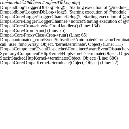
core/modules/dblog/src/Logger/DbLog.php
).
Drupal\dblog\Logger\DbLog->log(5, 'Starting execution of @module_cro
Drupal\dblog\Logger\DbLog->log(5, 'Starting execution of @module_cro
Drupal\Core\Logger\LoggerChannel->log(5, 'Starting execution of @mod
Drupal\Core\Logger\LoggerChannel->notice('Starting execution of @mo
Drupal\Core\Cron->invokeCronHandlers() (Line: 134)

Drupal\Core\Cron->run() (Line: 75)

Drupal\Core\ProxyClass\Cron->run() (Line: 65)

Drupal\automated_cron\EventSubscriber\AutomatedCron->onTerminate(Ob
call_user_func(Array, Object, 'kernel.terminate', Object) (Line: 111)

Drupal\Component\EventDispatcher\ContainerAwareEventDispatcher->dis
Symfony\Component\HttpKernel\HttpKernel->terminate(Object, Object)
Stack\StackedHttpKernel->terminate(Object, Object) (Line: 686)
