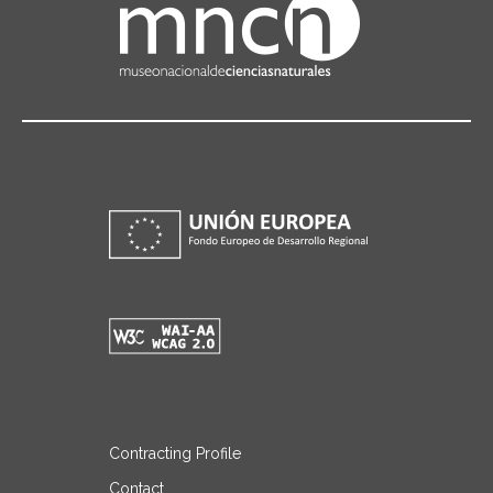
Contracting Profile
Contact