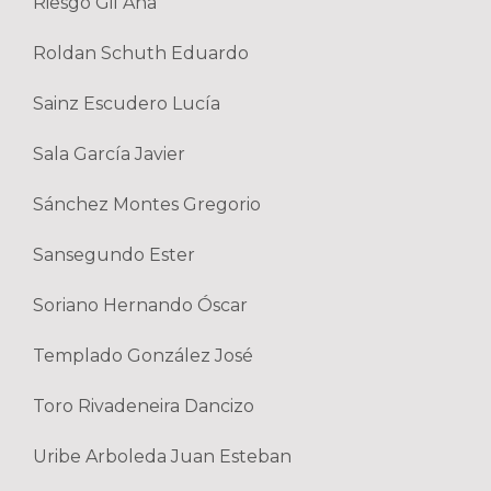
Riesgo Gil Ana
Roldan Schuth Eduardo
Sainz Escudero Lucía
Sala García Javier
Sánchez Montes Gregorio
Sansegundo Ester
Soriano Hernando Óscar
Templado González José
Toro Rivadeneira Dancizo
Uribe Arboleda Juan Esteban