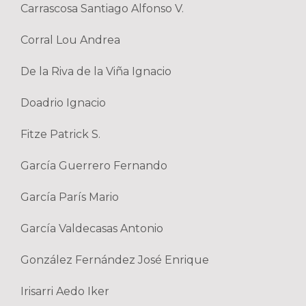
Carrascosa Santiago Alfonso V.
Corral Lou Andrea
De la Riva de la Viña Ignacio
Doadrio Ignacio
Fitze Patrick S.
García Guerrero Fernando
García París Mario
García Valdecasas Antonio
González Fernández José Enrique
Irisarri Aedo Iker