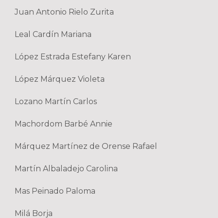
Juan Antonio Rielo Zurita
Leal Cardín Mariana
López Estrada Estefany Karen
López Márquez Violeta
Lozano Martín Carlos
Machordom Barbé Annie
Márquez Martínez de Orense Rafael
Martín Albaladejo Carolina
Mas Peinado Paloma
Milá Borja