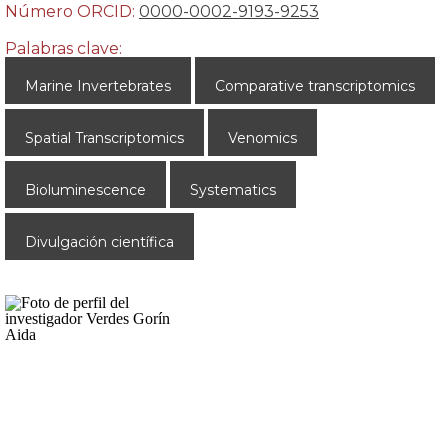
Número ORCID:
0000-0002-9193-9253
Palabras clave:
Marine Invertebrates
Comparative transcriptomics
Spatial Transcriptomics
Venomics
Bioluminescence
Systematics
Divulgación científica