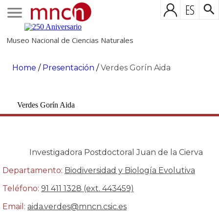
ES
Museo Nacional de Ciencias Naturales
Home
/
Presentación
/
Verdes Gorín Aida
Verdes Gorín Aida
Investigadora Postdoctoral Juan de la Cierva
Departamento:
Biodiversidad y Biología Evolutiva
Teléfono:
91 411 1328 (ext. 443459)
Email:
aida.verdes@mncn.csic.es