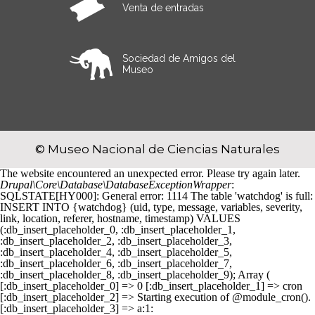
Venta de entradas
Sociedad de Amigos del
Museo
© Museo Nacional de Ciencias Naturales
The website encountered an unexpected error. Please try again later.
Drupal\Core\Database\DatabaseExceptionWrapper
:
SQLSTATE[HY000]: General error: 1114 The table 'watchdog' is full:
INSERT INTO {watchdog} (uid, type, message, variables, severity,
link, location, referer, hostname, timestamp) VALUES
(:db_insert_placeholder_0, :db_insert_placeholder_1,
:db_insert_placeholder_2, :db_insert_placeholder_3,
:db_insert_placeholder_4, :db_insert_placeholder_5,
:db_insert_placeholder_6, :db_insert_placeholder_7,
:db_insert_placeholder_8, :db_insert_placeholder_9); Array (
[:db_insert_placeholder_0] => 0 [:db_insert_placeholder_1] => cron
[:db_insert_placeholder_2] => Starting execution of @module_cron().
[:db_insert_placeholder_3] => a:1: