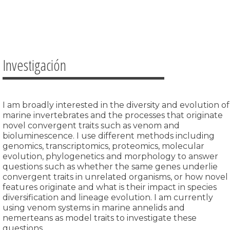
Investigación
I am broadly interested in the diversity and evolution of
marine invertebrates and the processes that originate
novel convergent traits such as venom and
bioluminescence.
I use different methods including
genomics, transcriptomics, proteomics, molecular
evolution, phylogenetics and morphology to answer
questions such as whether the same genes underlie
convergent traits in unrelated organisms, or how novel
features originate and what is their impact in species
diversification and lineage evolution. I am currently
using venom systems in marine annelids and
nemerteans as model traits to investigate these
questions.