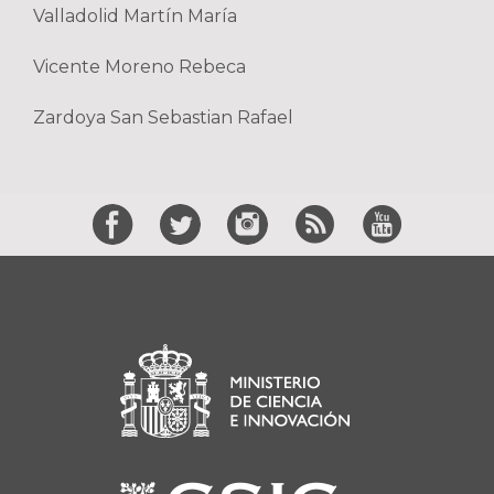
Valladolid Martín María
Vicente Moreno Rebeca
Zardoya San Sebastian Rafael