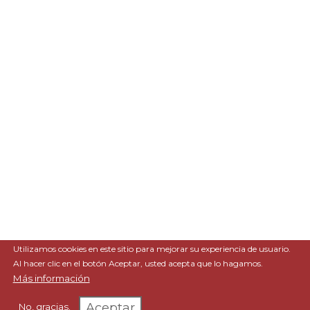
Utilizamos cookies en este sitio para mejorar su experiencia de usuario.
Al hacer clic en el botón Aceptar, usted acepta que lo hagamos.
Más información
Aceptar
No, gracias.