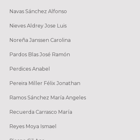
Navas Sánchez Alfonso
Nieves Aldrey Jose Luis
Noreña Janssen Carolina
Pardos Blas José Ramón
Perdices Anabel
Pereira Miller Félix Jonathan
Ramos Sánchez María Angeles
Recuerda Carrasco María
Reyes Moya Ismael