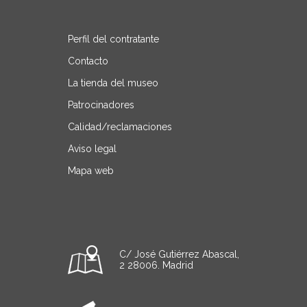
Perfil del contratante
Contacto
La tienda del museo
Patrocinadores
Calidad/reclamaciones
Aviso legal
Mapa web
C/ José Gutiérrez Abascal,
2 28006. Madrid