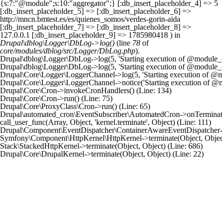
{s:7:"@module";s:10:"aggregator";} [:db_insert_placeholder_4] => 5
[:db_insert_placeholder_5] => [:db_insert_placeholder_6] =>
http://mncn.bmtest.es/es/quienes_somos/verdes-gorin-aida
[:db_insert_placeholder_7] => [:db_insert_placeholder_8] =>
127.0.0.1 [:db_insert_placeholder_9] => 1785980418 ) in
Drupal\dblog\Logger\DbLog->log()
(line
78
of
core/modules/dblog/src/Logger/DbLog.php
).
Drupal\dblog\Logger\DbLog->log(5, 'Starting execution of @module_cro
Drupal\dblog\Logger\DbLog->log(5, 'Starting execution of @module_cro
Drupal\Core\Logger\LoggerChannel->log(5, 'Starting execution of @mod
Drupal\Core\Logger\LoggerChannel->notice('Starting execution of @mo
Drupal\Core\Cron->invokeCronHandlers() (Line: 134)

Drupal\Core\Cron->run() (Line: 75)

Drupal\Core\ProxyClass\Cron->run() (Line: 65)

Drupal\automated_cron\EventSubscriber\AutomatedCron->onTerminate(Ob
call_user_func(Array, Object, 'kernel.terminate', Object) (Line: 111)

Drupal\Component\EventDispatcher\ContainerAwareEventDispatcher->dis
Symfony\Component\HttpKernel\HttpKernel->terminate(Object, Object)
Stack\StackedHttpKernel->terminate(Object, Object) (Line: 686)
