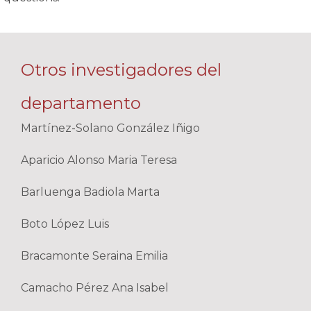
Otros investigadores del
departamento
Martínez-Solano González Iñigo
Aparicio Alonso Maria Teresa
Barluenga Badiola Marta
Boto López Luis
Bracamonte Seraina Emilia
Camacho Pérez Ana Isabel